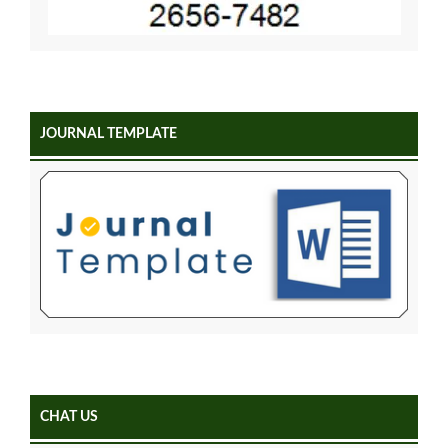
JOURNAL TEMPLATE
CHAT US