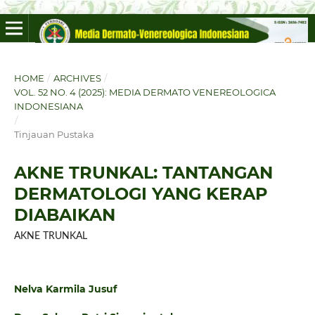
HOME
/
ARCHIVES
/
VOL. 52 NO. 4 (2025): MEDIA DERMATO VENEREOLOGICA
INDONESIANA
/
Tinjauan Pustaka
AKNE TRUNKAL: TANTANGAN
DERMATOLOGI YANG KERAP
DIABAIKAN
AKNE TRUNKAL
Nelva Karmila Jusuf