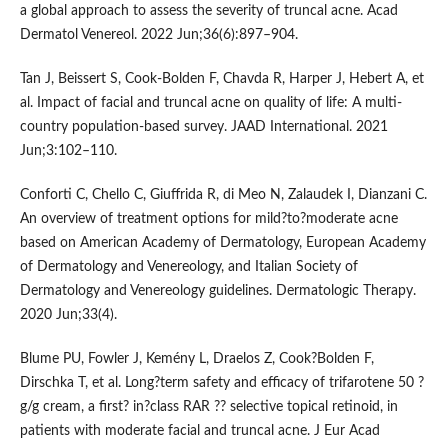
a global approach to assess the severity of truncal acne. Acad
Dermatol Venereol. 2022 Jun;36(6):897–904.
Tan J, Beissert S, Cook-Bolden F, Chavda R, Harper J, Hebert A, et
al. Impact of facial and truncal acne on quality of life: A multi-
country population-based survey. JAAD International. 2021
Jun;3:102–110.
Conforti C, Chello C, Giuffrida R, di Meo N, Zalaudek I, Dianzani C.
An overview of treatment options for mild?to?moderate acne
based on American Academy of Dermatology, European Academy
of Dermatology and Venereology, and Italian Society of
Dermatology and Venereology guidelines. Dermatologic Therapy.
2020 Jun;33(4).
Blume PU, Fowler J, Kemény L, Draelos Z, Cook?Bolden F,
Dirschka T, et al. Long?term safety and efficacy of trifarotene 50 ?
g/g cream, a first? in?class RAR ?? selective topical retinoid, in
patients with moderate facial and truncal acne. J Eur Acad