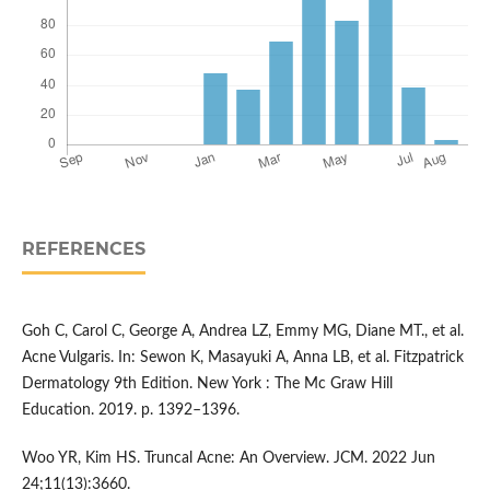
REFERENCES
Goh C, Carol C, George A, Andrea LZ, Emmy MG, Diane MT., et al.
Acne Vulgaris. In: Sewon K, Masayuki A, Anna LB, et al. Fitzpatrick
Dermatology 9th Edition. New York : The Mc Graw Hill
Education. 2019. p. 1392–1396.
Woo YR, Kim HS. Truncal Acne: An Overview. JCM. 2022 Jun
24;11(13):3660.