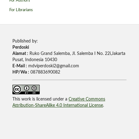
For Authors
For Librarians
Published by:
Perdoski
Alamat :
Ruko Grand Salemba, Jl. Salemba I No. 22i,Jakarta
Pusat, Indonesia 10430
E-Mail :
mdviperdoski2@gmail.com
HP/Wa :
087883690082
This work is licensed under a
Creative Commons
Attribution-ShareAlike 4.0 International License
.