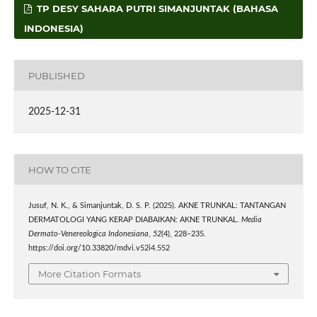
TP DESY SAHARA PUTRI SIMANJUNTAK (BAHASA
INDONESIA)
PUBLISHED
2025-12-31
HOW TO CITE
Jusuf, N. K., & Simanjuntak, D. S. P. (2025). AKNE TRUNKAL: TANTANGAN
DERMATOLOGI YANG KERAP DIABAIKAN: AKNE TRUNKAL.
Media
Dermato-Venereologica Indonesiana
,
52
(4), 228–235.
https://doi.org/10.33820/mdvi.v52i4.552
More Citation Formats