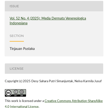
ISSUE
Vol. 52 No. 4 (2025): Media Dermato Venereologica
Indonesiana
SECTION
Tinjauan Pustaka
LICENSE
Copyright (c) 2025 Desy Sahara Putri Simanjuntak, Nelva Karmila Jusuf
This work is licensed under a
Creative Commons Attribution-ShareAlike
4.0 International License
.