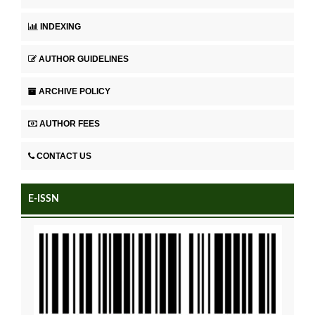
INDEXING
AUTHOR GUIDELINES
ARCHIVE POLICY
AUTHOR FEES
CONTACT US
E-ISSN