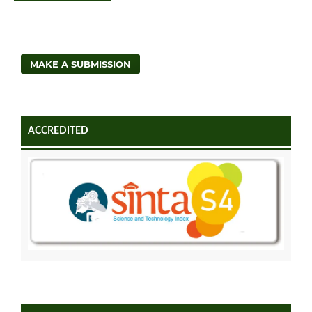
MAKE A SUBMISSION
ACCREDITED