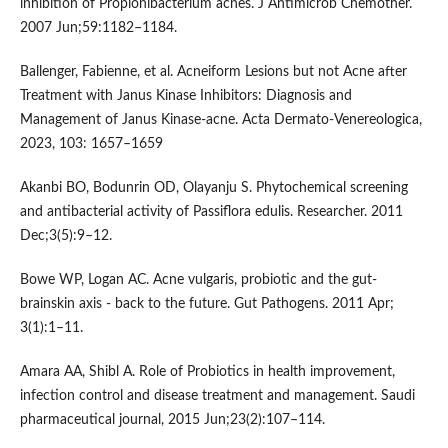
inhibition of Propionibacterium acnes. J Antimicrob Chemother.
2007 Jun;59:1182–1184.
Ballenger, Fabienne, et al. Acneiform Lesions but not Acne after
Treatment with Janus Kinase Inhibitors: Diagnosis and
Management of Janus Kinase-acne. Acta Dermato-Venereologica,
2023, 103: 1657–1659
Akanbi BO, Bodunrin OD, Olayanju S. Phytochemical screening
and antibacterial activity of Passiflora edulis. Researcher. 2011
Dec;3(5):9–12.
Bowe WP, Logan AC. Acne vulgaris, probiotic and the gut-
brainskin axis - back to the future. Gut Pathogens. 2011 Apr;
3(1):1–11.
Amara AA, Shibl A. Role of Probiotics in health improvement,
infection control and disease treatment and management. Saudi
pharmaceutical journal, 2015 Jun;23(2):107–114.