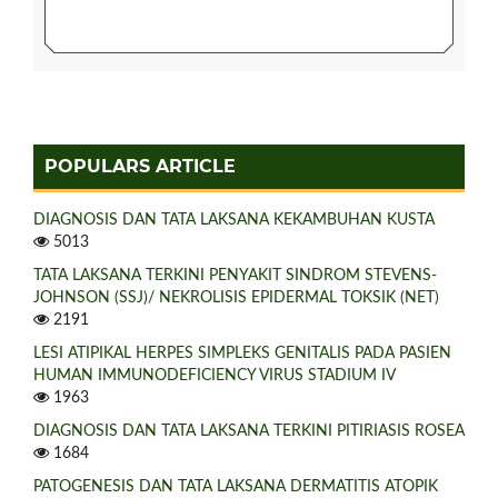
POPULARS ARTICLE
DIAGNOSIS DAN TATA LAKSANA KEKAMBUHAN KUSTA
5013
TATA LAKSANA TERKINI PENYAKIT SINDROM STEVENS-
JOHNSON (SSJ)/ NEKROLISIS EPIDERMAL TOKSIK (NET)
2191
LESI ATIPIKAL HERPES SIMPLEKS GENITALIS PADA PASIEN
HUMAN IMMUNODEFICIENCY VIRUS STADIUM IV
1963
DIAGNOSIS DAN TATA LAKSANA TERKINI PITIRIASIS ROSEA
1684
PATOGENESIS DAN TATA LAKSANA DERMATITIS ATOPIK