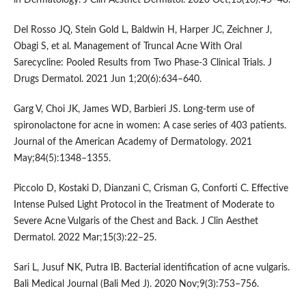
Del Rosso JQ, Stein Gold L, Baldwin H, Harper JC, Zeichner J,
Obagi S, et al. Management of Truncal Acne With Oral
Sarecycline: Pooled Results from Two Phase-3 Clinical Trials. J
Drugs Dermatol. 2021 Jun 1;20(6):634–640.
Garg V, Choi JK, James WD, Barbieri JS. Long-term use of
spironolactone for acne in women: A case series of 403 patients.
Journal of the American Academy of Dermatology. 2021
May;84(5):1348–1355.
Piccolo D, Kostaki D, Dianzani C, Crisman G, Conforti C. Effective
Intense Pulsed Light Protocol in the Treatment of Moderate to
Severe Acne Vulgaris of the Chest and Back. J Clin Aesthet
Dermatol. 2022 Mar;15(3):22–25.
Sari L, Jusuf NK, Putra IB. Bacterial identification of acne vulgaris.
Bali Medical Journal (Bali Med J). 2020 Nov;9(3):753–756.