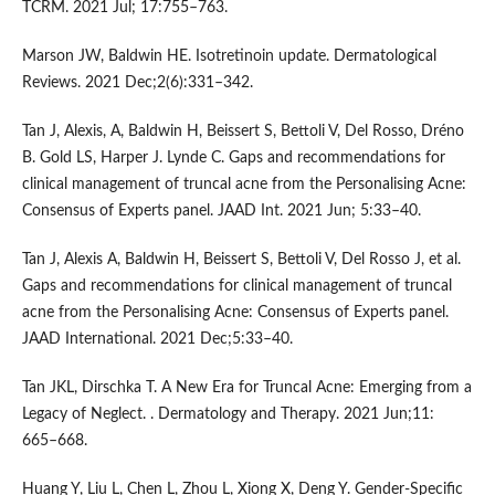
TCRM. 2021 Jul; 17:755–763.
Marson JW, Baldwin HE. Isotretinoin update. Dermatological
Reviews. 2021 Dec;2(6):331–342.
Tan J, Alexis, A, Baldwin H, Beissert S, Bettoli V, Del Rosso, Dréno
B. Gold LS, Harper J. Lynde C. Gaps and recommendations for
clinical management of truncal acne from the Personalising Acne:
Consensus of Experts panel. JAAD Int. 2021 Jun; 5:33–40.
Tan J, Alexis A, Baldwin H, Beissert S, Bettoli V, Del Rosso J, et al.
Gaps and recommendations for clinical management of truncal
acne from the Personalising Acne: Consensus of Experts panel.
JAAD International. 2021 Dec;5:33–40.
Tan JKL, Dirschka T. A New Era for Truncal Acne: Emerging from a
Legacy of Neglect. . Dermatology and Therapy. 2021 Jun;11:
665–668.
Huang Y, Liu L, Chen L, Zhou L, Xiong X, Deng Y. Gender-Specific