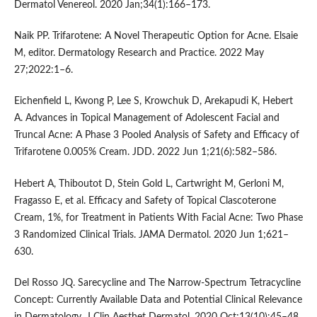
Dermatol Venereol. 2020 Jan;34(1):166–173.
Naik PP. Trifarotene: A Novel Therapeutic Option for Acne. Elsaie
M, editor. Dermatology Research and Practice. 2022 May
27;2022:1–6.
Eichenfield L, Kwong P, Lee S, Krowchuk D, Arekapudi K, Hebert
A. Advances in Topical Management of Adolescent Facial and
Truncal Acne: A Phase 3 Pooled Analysis of Safety and Efficacy of
Trifarotene 0.005% Cream. JDD. 2022 Jun 1;21(6):582–586.
Hebert A, Thiboutot D, Stein Gold L, Cartwright M, Gerloni M,
Fragasso E, et al. Efficacy and Safety of Topical Clascoterone
Cream, 1%, for Treatment in Patients With Facial Acne: Two Phase
3 Randomized Clinical Trials. JAMA Dermatol. 2020 Jun 1;621–
630.
Del Rosso JQ. Sarecycline and The Narrow-Spectrum Tetracycline
Concept: Currently Available Data and Potential Clinical Relevance
in Dermatology. J Clin Aesthet Dermatol. 2020 Oct;13(10):45–48.