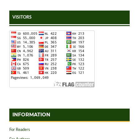
VISITORS
INFORMATION
For Readers