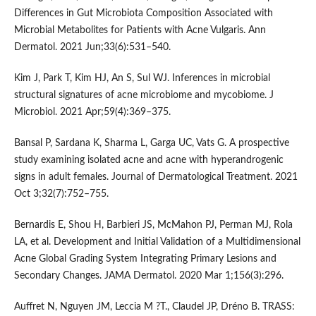
Differences in Gut Microbiota Composition Associated with
Microbial Metabolites for Patients with Acne Vulgaris. Ann
Dermatol. 2021 Jun;33(6):531–540.
Kim J, Park T, Kim HJ, An S, Sul WJ. Inferences in microbial
structural signatures of acne microbiome and mycobiome. J
Microbiol. 2021 Apr;59(4):369–375.
Bansal P, Sardana K, Sharma L, Garga UC, Vats G. A prospective
study examining isolated acne and acne with hyperandrogenic
signs in adult females. Journal of Dermatological Treatment. 2021
Oct 3;32(7):752–755.
Bernardis E, Shou H, Barbieri JS, McMahon PJ, Perman MJ, Rola
LA, et al. Development and Initial Validation of a Multidimensional
Acne Global Grading System Integrating Primary Lesions and
Secondary Changes. JAMA Dermatol. 2020 Mar 1;156(3):296.
Auffret N, Nguyen JM, Leccia M ?T., Claudel JP, Dréno B. TRASS: