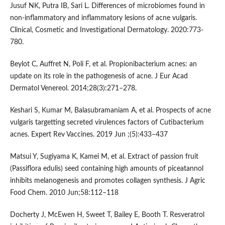
Jusuf NK, Putra IB, Sari L. Differences of microbiomes found in
non-inflammatory and inflammatory lesions of acne vulgaris.
Clinical, Cosmetic and Investigational Dermatology. 2020:773-
780.
Beylot C, Auffret N, Poli F, et al. Propionibacterium acnes: an
update on its role in the pathogenesis of acne. J Eur Acad
Dermatol Venereol. 2014;28(3):271–278.
Keshari S, Kumar M, Balasubramaniam A, et al. Prospects of acne
vulgaris targetting secreted virulences factors of Cutibacterium
acnes. Expert Rev Vaccines. 2019 Jun ;(5):433–437
Matsui Y, Sugiyama K, Kamei M, et al. Extract of passion fruit
(Passiflora edulis) seed containing high amounts of piceatannol
inhibits melanogenesis and promotes collagen synthesis. J Agric
Food Chem. 2010 Jun;58:112–118
Docherty J, McEwen H, Sweet T, Bailey E, Booth T. Resveratrol