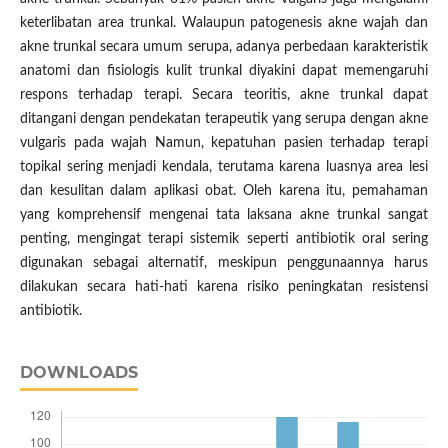
keterlibatan area trunkal. Walaupun patogenesis akne wajah dan
akne trunkal secara umum serupa, adanya perbedaan karakteristik
anatomi dan fisiologis kulit trunkal diyakini dapat memengaruhi
respons terhadap terapi. Secara teoritis, akne trunkal dapat
ditangani dengan pendekatan terapeutik yang serupa dengan akne
vulgaris pada wajah Namun, kepatuhan pasien terhadap terapi
topikal sering menjadi kendala, terutama karena luasnya area lesi
dan kesulitan dalam aplikasi obat. Oleh karena itu, pemahaman
yang komprehensif mengenai tata laksana akne trunkal sangat
penting, mengingat terapi sistemik seperti antibiotik oral sering
digunakan sebagai alternatif, meskipun penggunaannya harus
dilakukan secara hati-hati karena risiko peningkatan resistensi
antibiotik.
DOWNLOADS