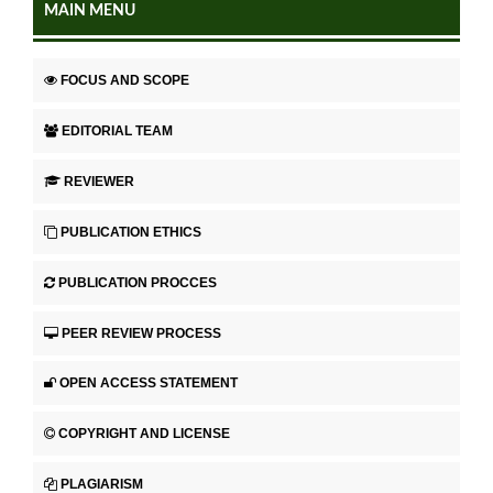
MAIN MENU
FOCUS AND SCOPE
EDITORIAL TEAM
REVIEWER
PUBLICATION ETHICS
PUBLICATION PROCCES
PEER REVIEW PROCESS
OPEN ACCESS STATEMENT
COPYRIGHT AND LICENSE
PLAGIARISM