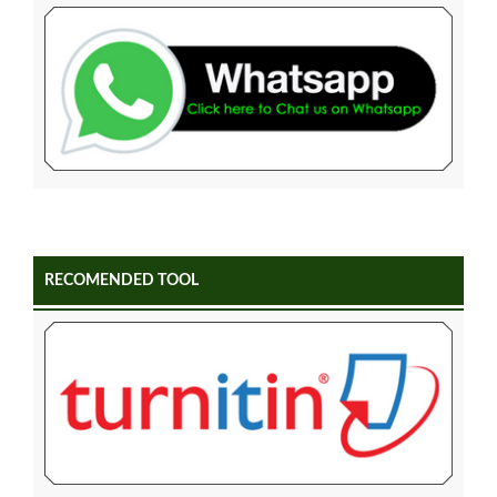
RECOMENDED TOOL