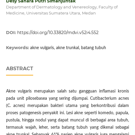
Desy Sahara Putri Simanjuntak
Department of Dermatology and Venereology, Faculty of
Medicine, Universitas Sumatera Utara, Medan
DOI:
https://doi.org/10.33820/mdvi.v52i4.552
Keywords:
akne vulgaris, akne trunkal, batang tubuh
ABSTRACT
Akne vulgaris merupakan salah satu gangguan inflamasi kronis
pada unit pilosebasea yang sering dijumpai. Cutibacterium acnes
(C. acnes) merupakan bakteri utama yang berkontribusi dalam
proses patogenesis penyakit ini. Lesi akne seperti komedo, papula,
pustula, hingga nodul yang dapat muncul di berbagai area tubuh,
termasuk wajah, leher, serta batang tubuh yang dikenal sebagai
akne trunkal. Sebanyak 61% pasien akne vulgaris juga mengalami