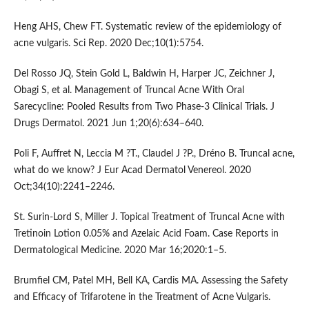
Heng AHS, Chew FT. Systematic review of the epidemiology of
acne vulgaris. Sci Rep. 2020 Dec;10(1):5754.
Del Rosso JQ, Stein Gold L, Baldwin H, Harper JC, Zeichner J,
Obagi S, et al. Management of Truncal Acne With Oral
Sarecycline: Pooled Results from Two Phase-3 Clinical Trials. J
Drugs Dermatol. 2021 Jun 1;20(6):634–640.
Poli F, Auffret N, Leccia M ?T., Claudel J ?P., Dréno B. Truncal acne,
what do we know? J Eur Acad Dermatol Venereol. 2020
Oct;34(10):2241–2246.
St. Surin-Lord S, Miller J. Topical Treatment of Truncal Acne with
Tretinoin Lotion 0.05% and Azelaic Acid Foam. Case Reports in
Dermatological Medicine. 2020 Mar 16;2020:1–5.
Brumfiel CM, Patel MH, Bell KA, Cardis MA. Assessing the Safety
and Efficacy of Trifarotene in the Treatment of Acne Vulgaris.