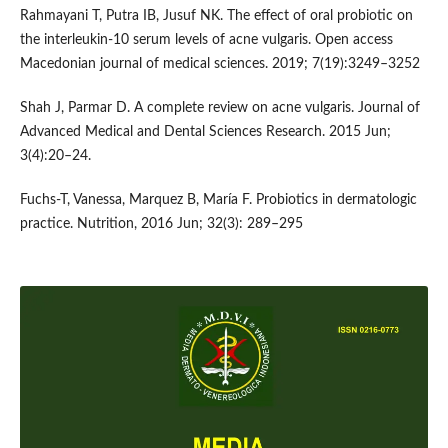
Rahmayani T, Putra IB, Jusuf NK. The effect of oral probiotic on
the interleukin-10 serum levels of acne vulgaris. Open access
Macedonian journal of medical sciences. 2019; 7(19):3249–3252
Shah J, Parmar D. A complete review on acne vulgaris. Journal of
Advanced Medical and Dental Sciences Research. 2015 Jun;
3(4):20–24.
Fuchs-T, Vanessa, Marquez B, María F. Probiotics in dermatologic
practice. Nutrition, 2016 Jun; 32(3): 289–295